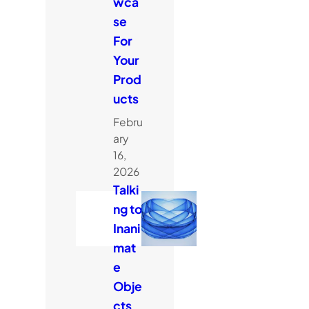
wca
se
For
Your
Prod
ucts
Febru
ary
16,
2026
Talki
ng to
Inani
mat
e
Obje
cts