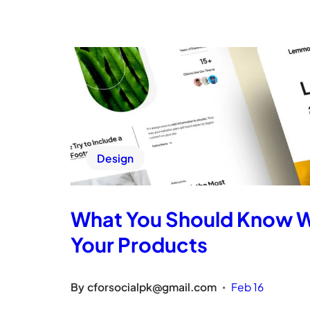
Design
What You Should Know 
Your Products
By
cforsocialpk@gmail.com
Feb 16
•