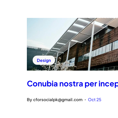
Design
Conubia nostra per inc
By
cforsocialpk@gmail.com
Oct 25
•