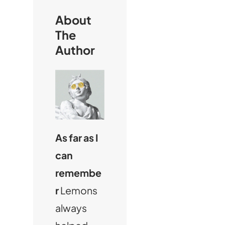
h
About
The
Author
As far as I
can
remembe
r
Lemons
always