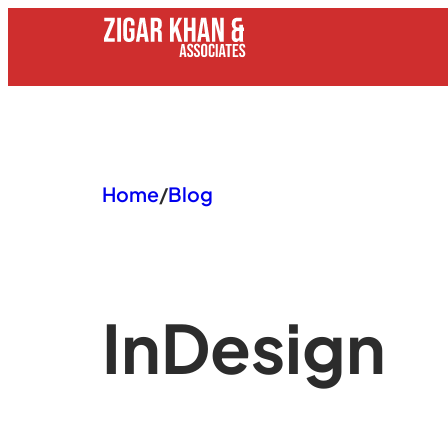
Skip
to
content
Home
/
Blog
In
Design