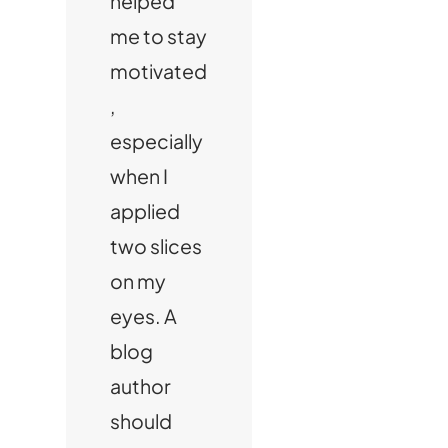
helped
me to stay
motivated
,
especially
when I
applied
two slices
on my
eyes. A
blog
author
should