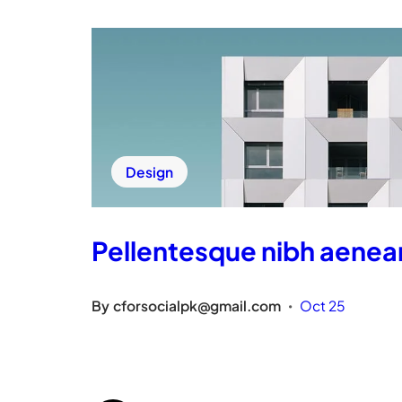
Design
Pellentesque nibh aenea
By
cforsocialpk@gmail.com
Oct 25
•