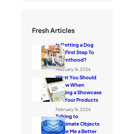
Fresh Articles
Is Getting a Dog
The First Step To
Parenthood?
February 16, 2026
What You Should
Know When
Making a Showcase
For Your Products
February 16, 2026
Talking to
Inanimate Objects
Made Me a Better