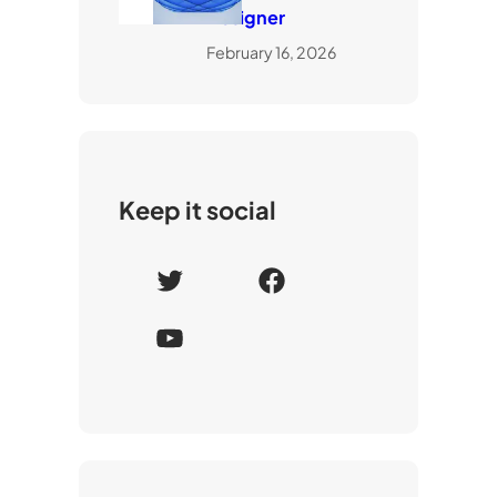
Designer
February 16, 2026
Keep it social
T
F
w
a
Y
i
c
o
t
e
u
t
b
T
e
o
u
r
o