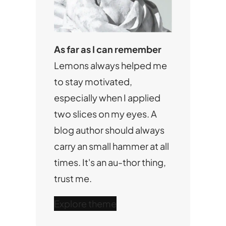
As far as I can remember
Lemons always helped me
to stay motivated,
especially when I applied
two slices on my eyes. A
blog author should always
carry an small hammer at all
times. It's an au-thor thing,
trust me.
Explore theme