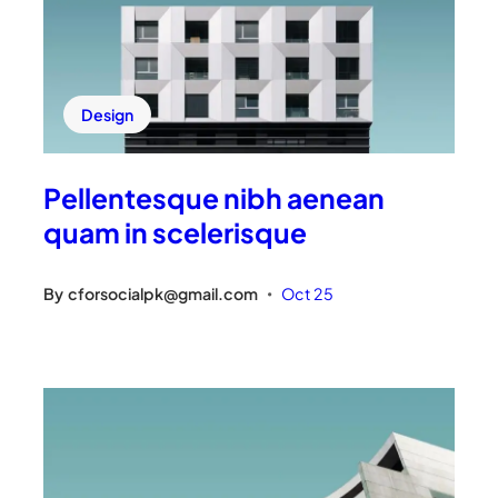
Design
Pellentesque nibh aenean
quam in scelerisque
By
cforsocialpk@gmail.com
Oct 25
•