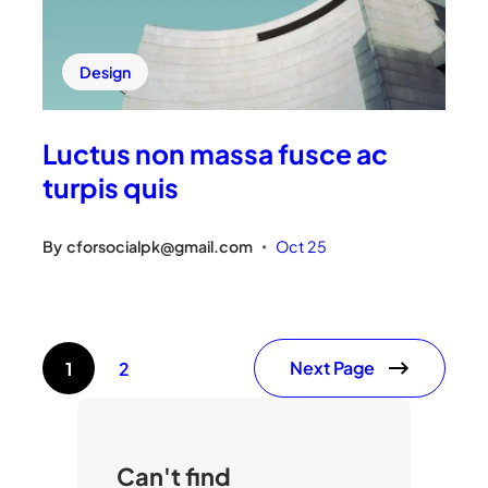
Design
Luctus non massa fusce ac
turpis quis
By
cforsocialpk@gmail.com
Oct 25
•
Next Page
1
2
Can't find