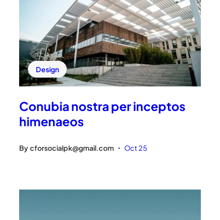
Design
Conubia nostra per inceptos
himenaeos
By
cforsocialpk@gmail.com
Oct 25
•