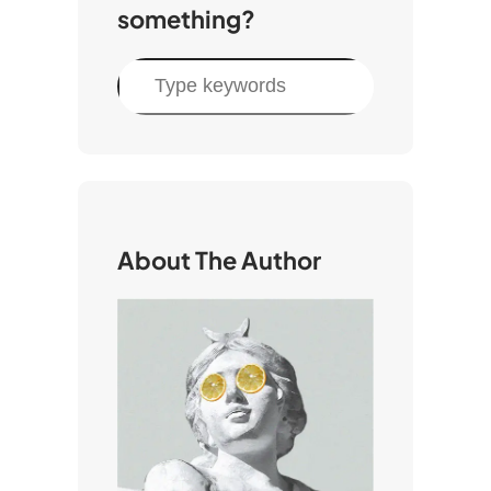
something?
S
e
a
r
c
h
About The Author