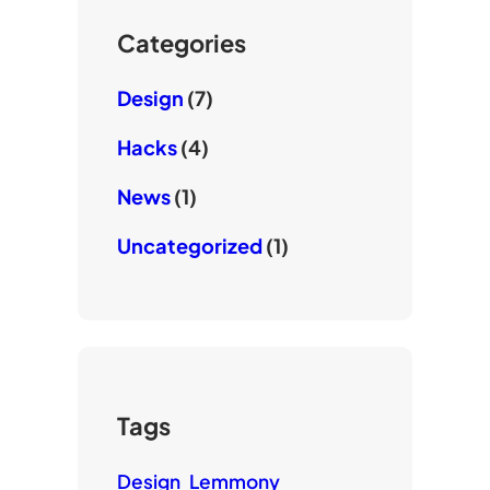
b
k
e
Categories
Design
(7)
Hacks
(4)
News
(1)
Uncategorized
(1)
Tags
Design
Lemmony